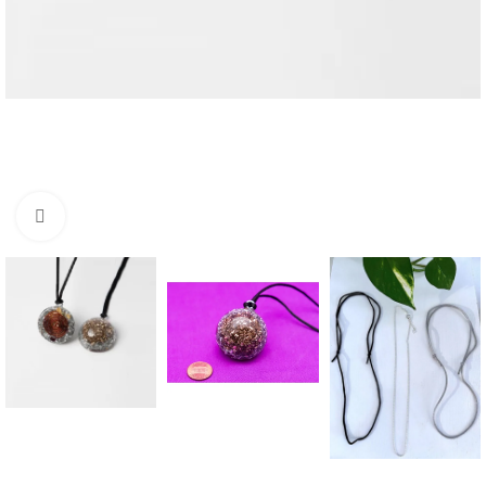
Click to enlarge