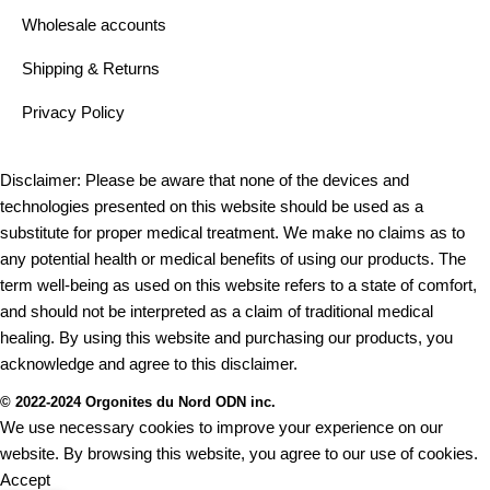
Wholesale accounts
Shipping & Returns
Privacy Policy
Disclaimer: Please be aware that none of the devices and
technologies presented on this website should be used as a
substitute for proper medical treatment. We make no claims as to
any potential health or medical benefits of using our products. The
term well-being as used on this website refers to a state of comfort,
and should not be interpreted as a claim of traditional medical
healing. By using this website and purchasing our products, you
acknowledge and agree to this disclaimer.
© 2022-2024 Orgonites du Nord ODN inc.
We use necessary cookies to improve your experience on our
website. By browsing this website, you agree to our use of cookies.
Accept