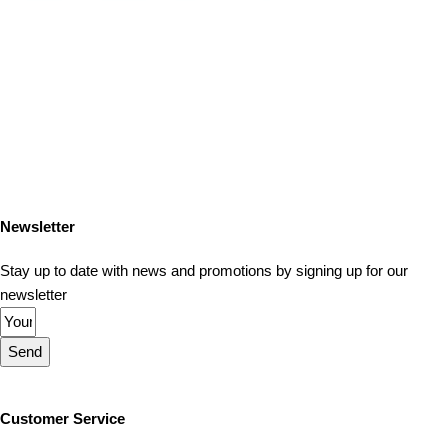
Newsletter
Stay up to date with news and promotions by signing up for our
newsletter
Send
Customer Service