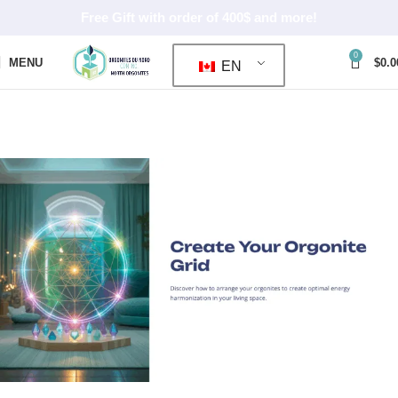
Free Gift with order of 400$ and more!
0
MENU
$
0.0
EN
ORGONE GRID
Home
ORGONE GRID