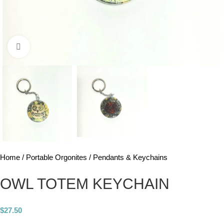
Click to enlarge
Home
Portable Orgonites
Pendants & Keychains
OWL TOTEM KEYCHAIN
$
27.50