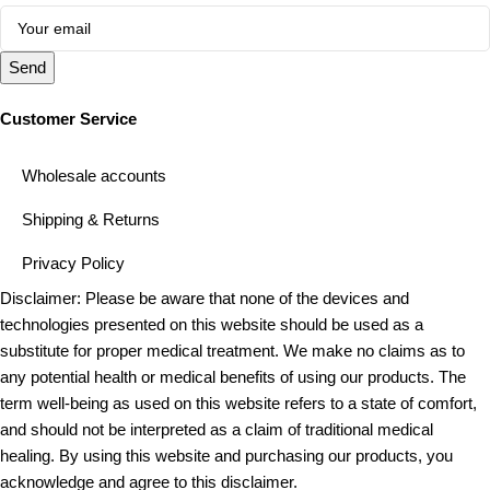
Send
Customer Service
Wholesale accounts
Shipping & Returns
Privacy Policy
Disclaimer: Please be aware that none of the devices and
technologies presented on this website should be used as a
substitute for proper medical treatment. We make no claims as to
any potential health or medical benefits of using our products. The
term well-being as used on this website refers to a state of comfort,
and should not be interpreted as a claim of traditional medical
healing. By using this website and purchasing our products, you
acknowledge and agree to this disclaimer.