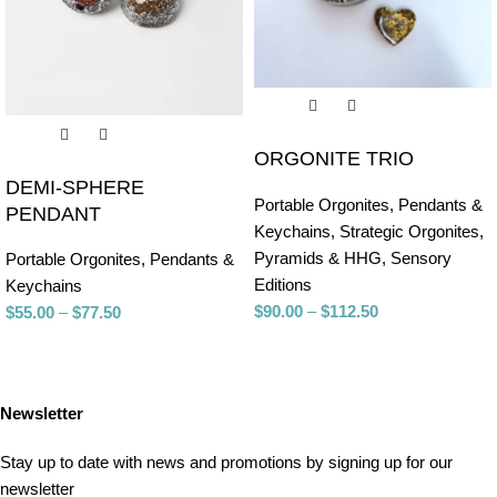
ORGONITE TRIO
DEMI-SPHERE
Portable Orgonites
,
Pendants &
PENDANT
Keychains
,
Strategic Orgonites
,
Pyramids & HHG
,
Sensory
Portable Orgonites
,
Pendants &
Editions
Keychains
$
90.00
–
$
112.50
$
55.00
–
$
77.50
Newsletter
Stay up to date with news and promotions by signing up for our
newsletter