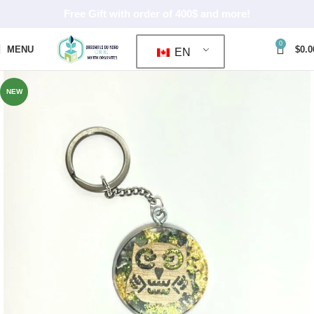
Free Gift with order of 400$ and more!
0
MENU
$
0.0
EN
NEW