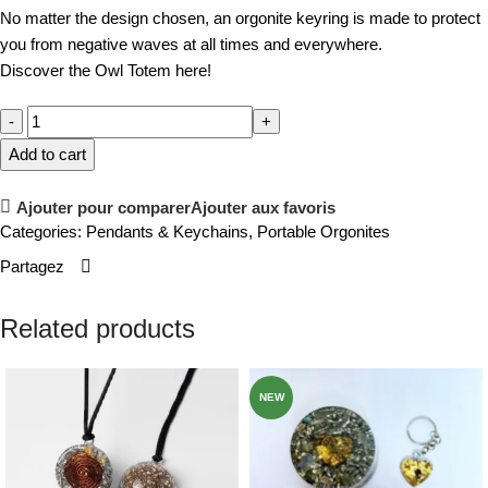
No matter the design chosen, an orgonite keyring is made to protect
you from negative waves at all times and everywhere.
Discover the Owl Totem here!
Add to cart
Ajouter pour comparer
Ajouter aux favoris
Categories:
Pendants & Keychains
,
Portable Orgonites
Partagez
Related products
NEW