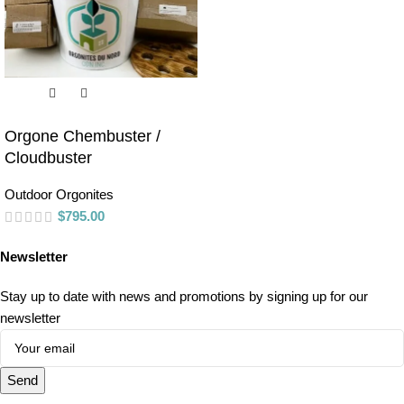
Orgone Chembuster /
Cloudbuster
Outdoor Orgonites
$
795.00
Newsletter
Stay up to date with news and promotions by signing up for our
newsletter
Send