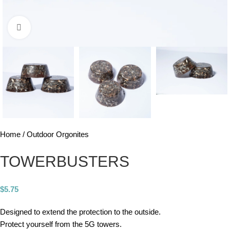
Click to enlarge
Home
Outdoor Orgonites
TOWERBUSTERS
$
5.75
Designed to extend the protection to the outside.
Protect yourself from the 5G towers.