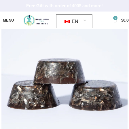
Free Gift with order of 400$ and more!
0
MENU
$
0.0
EN