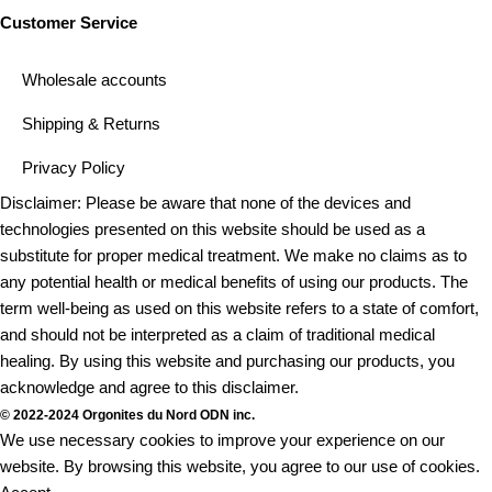
Customer Service
Wholesale accounts
Shipping & Returns
Privacy Policy
Disclaimer: Please be aware that none of the devices and
technologies presented on this website should be used as a
substitute for proper medical treatment. We make no claims as to
any potential health or medical benefits of using our products. The
term well-being as used on this website refers to a state of comfort,
and should not be interpreted as a claim of traditional medical
healing. By using this website and purchasing our products, you
acknowledge and agree to this disclaimer.
© 2022-2024 Orgonites du Nord ODN inc.
We use necessary cookies to improve your experience on our
website. By browsing this website, you agree to our use of cookies.