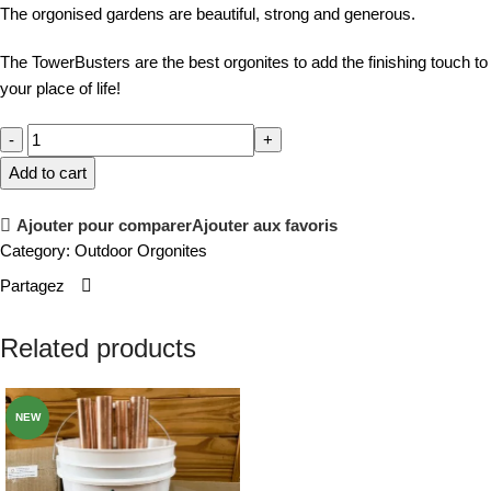
The orgonised gardens are beautiful, strong and generous.
The TowerBusters are the best orgonites to add the finishing touch to
your place of life!
Add to cart
Ajouter pour comparer
Ajouter aux favoris
Category:
Outdoor Orgonites
Partagez
Related products
NEW