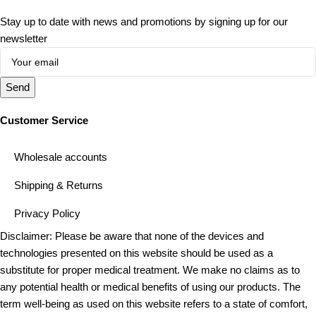
Stay up to date with news and promotions by signing up for our
newsletter
Send
Customer Service
Wholesale accounts
Shipping & Returns
Privacy Policy
Disclaimer: Please be aware that none of the devices and
technologies presented on this website should be used as a
substitute for proper medical treatment. We make no claims as to
any potential health or medical benefits of using our products. The
term well-being as used on this website refers to a state of comfort,