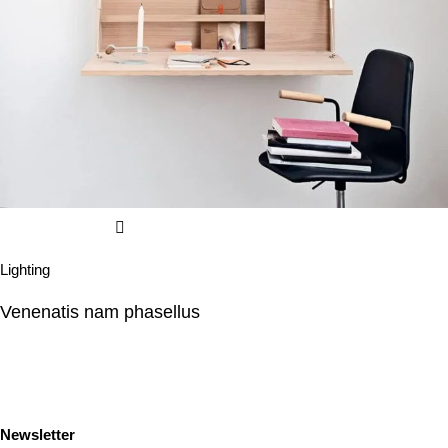
Lighting
Venenatis nam phasellus
Newsletter