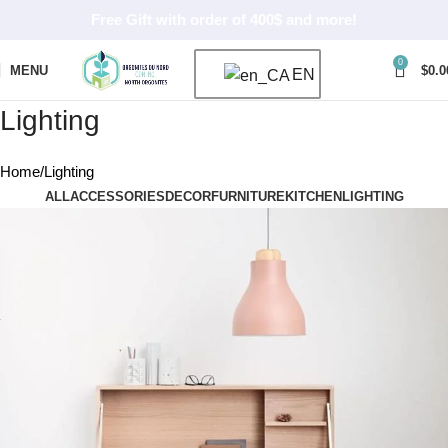
Free Gift with order of 400$ and more!
0
MENU
$
0.0
EN
Lighting
Home
Lighting
ALL
ACCESSORIES
DECOR
FURNITURE
KITCHEN
LIGHTING